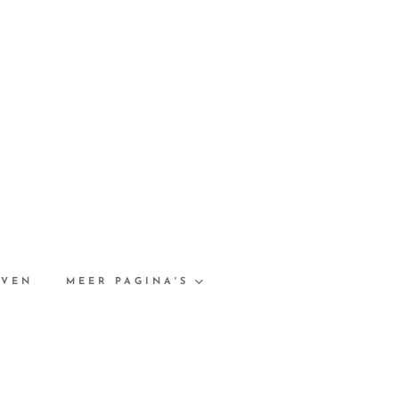
EVEN
MEER PAGINA'S