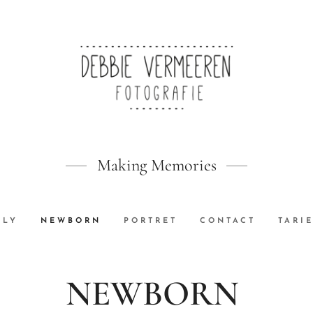
Making Memories
ILY
NEWBORN
PORTRET
CONTACT
TARI
NEWBORN