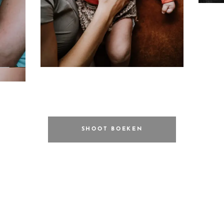
SHOOT BOEKEN