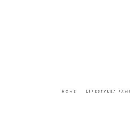
HOME
LIFESTYLE/ FAM