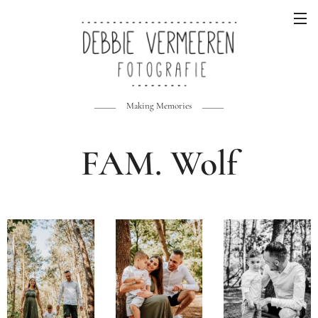
Making Memories
FAM. Wolf